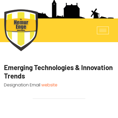
Emerging Technologies & Innovation
Trends
Designation
Email
website